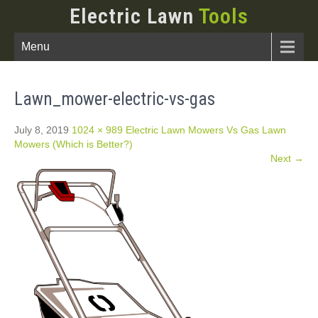
Electric Lawn
Tools
Menu
Lawn_mower-electric-vs-gas
July 8, 2019
1024 × 989
Electric Lawn Mowers Vs Gas Lawn
Mowers (Which is Better?)
Next →