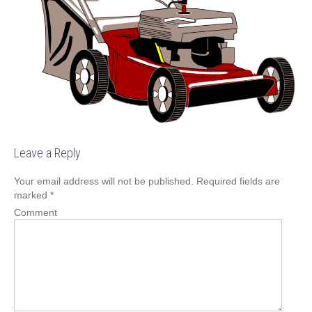
Leave a Reply
Your email address will not be published.
Required fields are
marked
*
Comment