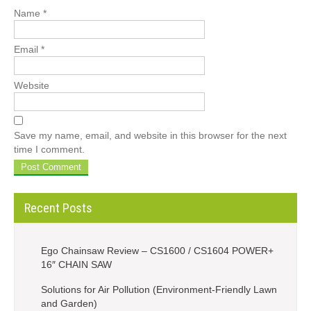
Name
*
Email
*
Website
Save my name, email, and website in this browser for the next
time I comment.
Recent Posts
Ego Chainsaw Review – CS1600 / CS1604 POWER+
16″ CHAIN SAW
Solutions for Air Pollution (Environment-Friendly Lawn
and Garden)