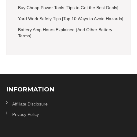
Buy Cheap Power Tools [Tips to Get the Best Deals]
Yard Work Safety Tips [Top 10 Ways to Avoid Hazards]
Battery Amp Hours Explained (And Other Battery
Terms)
INFORMATION
Affiliate Disclosure
Privacy Policy