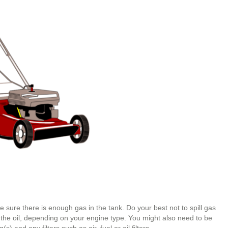
e sure there is enough gas in the tank. Do your best not to spill gas
 the oil, depending on your engine type. You might also need to be