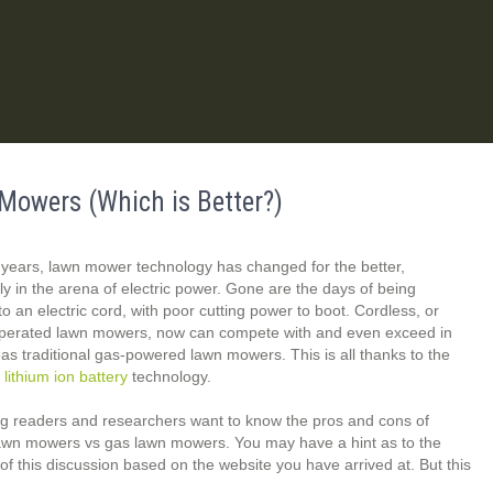
Mowers (Which is Better?)
 years, lawn mower technology has changed for the better,
rly in the arena of electric power. Gone are the days of being
to an electric cord, with poor cutting power to boot. Cordless, or
operated lawn mowers, now can compete with and even exceed in
s traditional gas-powered lawn mowers. This is all thanks to the
f
lithium ion battery
technology.
g readers and researchers want to know the pros and cons of
lawn mowers vs gas lawn mowers. You may have a hint as to the
f this discussion based on the website you have arrived at. But this