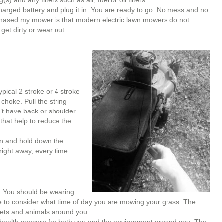
 and any filters such as air, fuel or oil filters.
charged battery and plug it in. You are ready to go. No mess and no
chased my mower is that modern electric lawn mowers do not
 get dirty or wear out.
pical 2 stroke or 4 stroke
choke. Pull the string
n’t have back or shoulder
that help to reduce the
on and hold down the
 right away, every time.
. You should be wearing
e to consider what time of day you are mowing your grass. The
 pets and animals around you.
health concern for both you and the environment around you. The