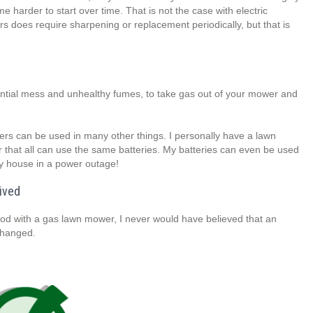
e harder to start over time. That is not the case with electric
 does require sharpening or replacement periodically, but that is
otential mess and unhealthy fumes, to take gas out of your mower and
wers can be used in many other things. I personally have a lawn
that all can use the same batteries. My batteries can even be used
my house in a power outage!
ived
od with a gas lawn mower, I never would have believed that an
changed.