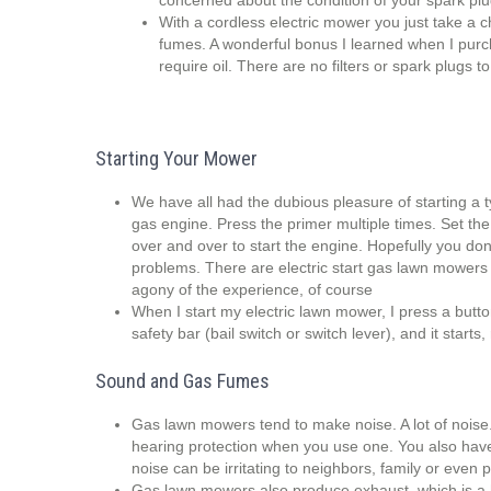
concerned about the condition of your spark plug(s)
With a cordless electric mower you just take a 
fumes. A wonderful bonus I learned when I pur
require oil. There are no filters or spark plugs to
Starting Your Mower
We have all had the dubious pleasure of starting a ty
gas engine. Press the primer multiple times. Set the 
over and over to start the engine. Hopefully you do
problems. There are electric start gas lawn mowers 
agony of the experience, of course
When I start my electric lawn mower, I press a butt
safety bar (bail switch or switch lever), and it starts,
Sound and Gas Fumes
Gas lawn mowers tend to make noise. A lot of noise
hearing protection when you use one. You also hav
noise can be irritating to neighbors, family or even
Gas lawn mowers also produce exhaust, which is a 