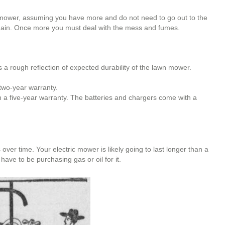
 mower, assuming you have more and do not need to go out to the
r again. Once more you must deal with the mess and fumes.
a rough reflection of expected durability of the lawn mower.
two-year warranty.
 a five-year warranty. The batteries and chargers come with a
ver time. Your electric mower is likely going to last longer than a
have to be purchasing gas or oil for it.