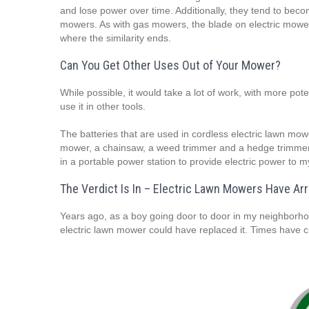
and lose power over time. Additionally, they tend to becom
mowers. As with gas mowers, the blade on electric mowers
where the similarity ends.
Can You Get Other Uses Out of Your Mower?
While possible, it would take a lot of work, with more p
use it in other tools.
The batteries that are used in cordless electric lawn mo
mower, a chainsaw, a weed trimmer and a hedge trimmer 
in a portable power station to provide electric power to 
The Verdict Is In – Electric Lawn Mowers Have Arr
Years ago, as a boy going door to door in my neighborho
electric lawn mower could have replaced it. Times have 