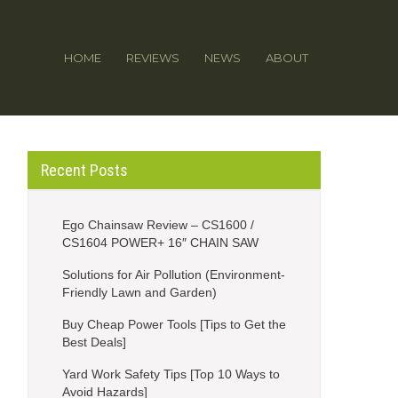
HOME
REVIEWS
NEWS
ABOUT
Recent Posts
Ego Chainsaw Review – CS1600 /
CS1604 POWER+ 16″ CHAIN SAW
Solutions for Air Pollution (Environment-
Friendly Lawn and Garden)
Buy Cheap Power Tools [Tips to Get the
Best Deals]
Yard Work Safety Tips [Top 10 Ways to
Avoid Hazards]