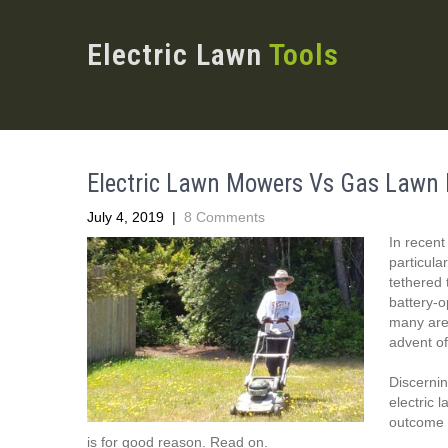
Electric Lawn
Tools
Electric Lawn Mowers Vs Gas Lawn 
July 4, 2019
|
8 Comments
In recent
particula
tethered 
battery-
many area
advent o
Discernin
electric 
outcome o
is for good reason. Read on.