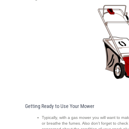
Getting Ready to Use Your Mower
Typically, with a gas mower you will want to mak
or breathe the fumes. Also don’t forget to check