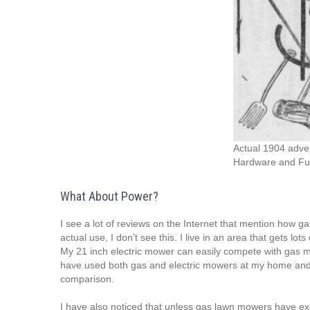
Actual 1904 adve
Hardware and Fur
What About Power?
I see a lot of reviews on the Internet that mention how g
actual use, I don’t see this. I live in an area that gets lot
My 21 inch electric mower can easily compete with gas mow
have used both gas and electric mowers at my home and w
comparison.
I have also noticed that unless gas lawn mowers have ex