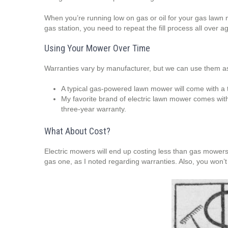
When you’re running low on gas or oil for your gas lawn
gas station, you need to repeat the fill process all ove
Using Your Mower Over Time
Warranties vary by manufacturer, but we can use them as 
A typical gas-powered lawn mower will come with a 
My favorite brand of electric lawn mower comes with
three-year warranty.
What About Cost?
Electric mowers will end up costing less than gas mowers o
gas one, as I noted regarding warranties. Also, you won’t 