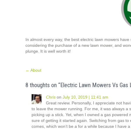
In almost every way, the best electric lawn mowers have
considering the purchase of a new lawn mower, and wonder
plunge. It is well worth it!
Post
←
About
navigation
8 thoughts on “
Electric Lawn Mowers Vs Gas 
Chris
on
July 10, 2019 | 11:41 am
Great review. Personally, I appreciate not hav
to leave the mower running. For me, it was always a 
picking up a stick. Yet, when I owned a gas powered mo
sure of getting it started again. Switching from gas to
comes, which won’t be a for a while because I have a 