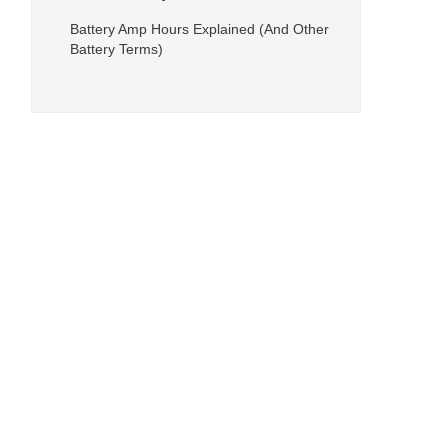
Battery Amp Hours Explained (And Other
Battery Terms)