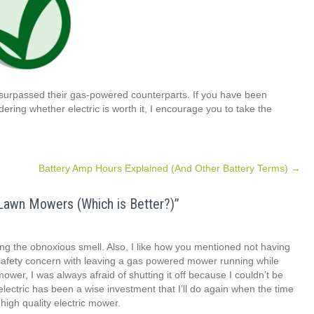
 surpassed their gas-powered counterparts. If you have been
ing whether electric is worth it, I encourage you to take the
Battery Amp Hours Explained (And Other Battery Terms)
→
Lawn Mowers (Which is Better?)
”
ing the obnoxious smell. Also, I like how you mentioned not having
safety concern with leaving a gas powered mower running while
wer, I was always afraid of shutting it off because I couldn’t be
 electric has been a wise investment that I’ll do again when the time
high quality electric mower.