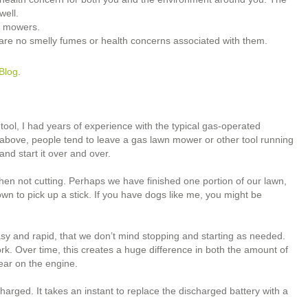
well.
s mowers.
are no smelly fumes or health concerns associated with them.
Blog
.
 tool, I had years of experience with the typical gas-operated
d above, people tend to leave a gas lawn mower or other tool running
and start it over and over.
en not cutting. Perhaps we have finished one portion of our lawn,
n to pick up a stick. If you have dogs like me, you might be
asy and rapid, that we don’t mind stopping and starting as needed.
k. Over time, this creates a huge difference in both the amount of
ear on the engine.
 charged. It takes an instant to replace the discharged battery with a