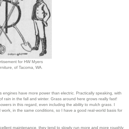
rtisement for HW Myers
niture, of Tacoma, WA.
as engines have more power than electric. Practically speaking, with
s of rain in the fall and winter. Grass around here grows really fast!
ers in this regard, even including the ability to mulch grass. I
ork, in the same conditions, so I have a good real-world basis for
cellent maintenance, they tend to slowly run more and more roughly