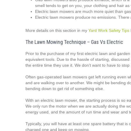
smell tends to get on you, your clothing and hair as 
Electric lawn mowers are much more quiet than ga
Electric lawn mowers produce no emissions. There 
More details on this section in my
Yard Work Safety Tips 
The Lawn Mowing Technique – Gas Vs Electric
Prior to the purchase of my first electric lawn and garden
equivalent tools. Due to the hassle of starting, discusse
the entire time they use it. We don’t want to have to stop 
Often gas-operated lawn mowers get left running even wh
and are walking over to another. We might be bending dow
bending down to get rid of something else.
With an electric lawn mower, the starting process is so e
We only run the motor when we are actually doing the wor
energy used, and the amount of run time and wear and t
Typically, you will have at least one spare battery that is
charged one and keep on mowing.